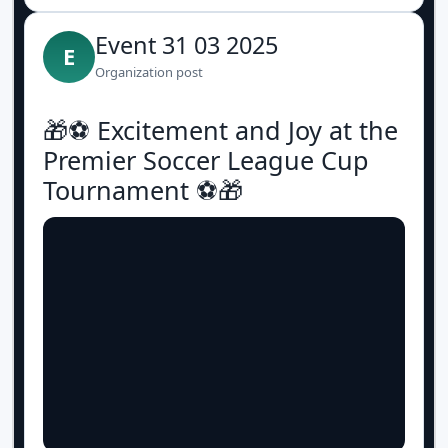
Event 31 03 2025
E
Organization post
🎁⚽️ Excitement and Joy at the
Premier Soccer League Cup
Tournament ⚽️🎁