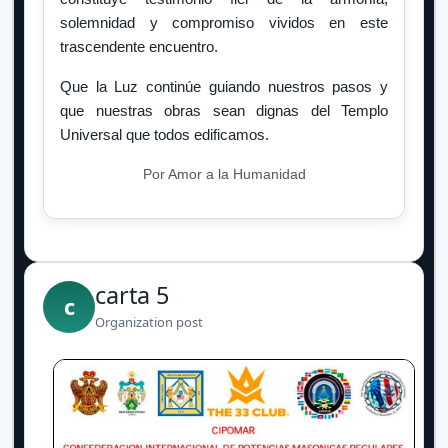
solemnidad y compromiso vividos en este
trascendente encuentro.
Que la Luz continúe guiando nuestros pasos y
que nuestras obras sean dignas del Templo
Universal que todos edificamos.
Por Amor a la Humanidad
carta 5
c
Organization post