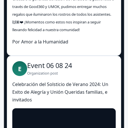
través de Good360 y UMOK, pudimos entregar muchos
regalos que iluminaron los rostros de todos los asistentes.
🙌🏽❤️ ¡Momentos como estos nos inspiran a seguir
llevando felicidad a nuestra comunidad!
Por Amor a la Humanidad
Event 06 08 24
E
Organization post
Celebración del Solsticio de Verano 2024: Un
Exito de Alegría y Unión Queridas familias, e
invitados