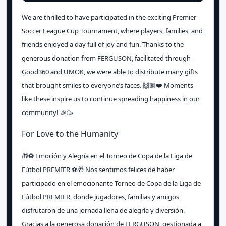
We are thrilled to have participated in the exciting Premier
Soccer League Cup Tournament, where players, families, and
friends enjoyed a day full of joy and fun. Thanks to the
generous donation from FERGUSON, facilitated through
Good360 and UMOK, we were able to distribute many gifts
that brought smiles to everyone’s faces. 🙌🏽❤️ Moments
like these inspire us to continue spreading happiness in our
community! 🎉🥳
For Love to the Humanity
🎁⚽️ Emoción y Alegría en el Torneo de Copa de la Liga de
Fútbol PREMIER ⚽️🎁 Nos sentimos felices de haber
participado en el emocionante Torneo de Copa de la Liga de
Fútbol PREMIER, donde jugadores, familias y amigos
disfrutaron de una jornada llena de alegría y diversión.
Gracias a la generosa donación de FERGUSON, gestionada a