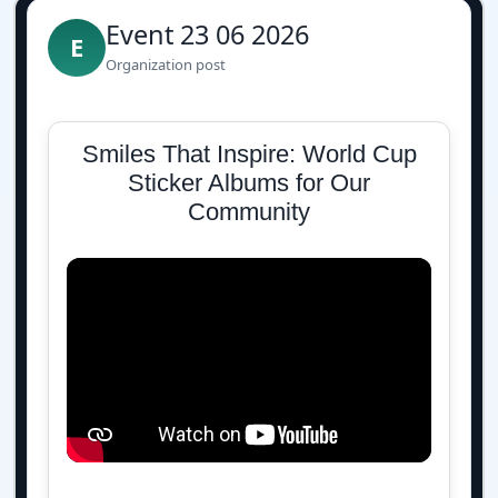
Event 23 06 2026
E
Organization post
Smiles That Inspire: World Cup
Sticker Albums for Our
Community