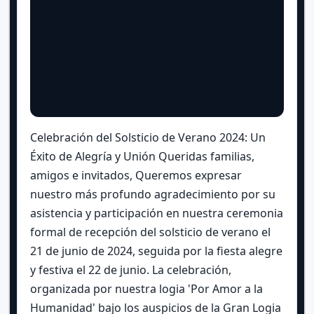
Celebración del Solsticio de Verano 2024: Un
Éxito de Alegría y Unión Queridas familias,
amigos e invitados, Queremos expresar
nuestro más profundo agradecimiento por su
asistencia y participación en nuestra ceremonia
formal de recepción del solsticio de verano el
21 de junio de 2024, seguida por la fiesta alegre
y festiva el 22 de junio. La celebración,
organizada por nuestra logia 'Por Amor a la
Humanidad' bajo los auspicios de la Gran Logia