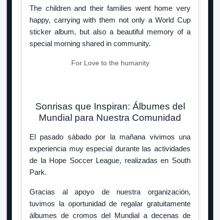
The children and their families went home very
happy, carrying with them not only a World Cup
sticker album, but also a beautiful memory of a
special morning shared in community.
For Love to the humanity
Sonrisas que Inspiran: Álbumes del
Mundial para Nuestra Comunidad
El pasado sábado por la mañana vivimos una
experiencia muy especial durante las actividades
de la Hope Soccer League, realizadas en South
Park.
Gracias al apoyo de nuestra organización,
tuvimos la oportunidad de regalar gratuitamente
álbumes de cromos del Mundial a decenas de