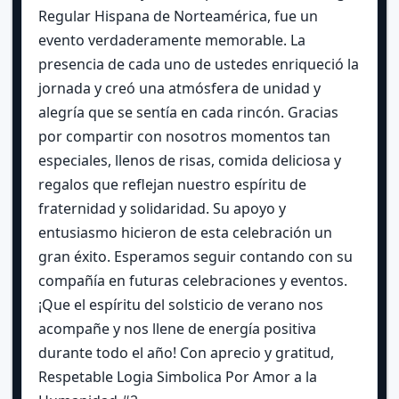
Regular Hispana de Norteamérica, fue un
evento verdaderamente memorable. La
presencia de cada uno de ustedes enriqueció la
jornada y creó una atmósfera de unidad y
alegría que se sentía en cada rincón. Gracias
por compartir con nosotros momentos tan
especiales, llenos de risas, comida deliciosa y
regalos que reflejan nuestro espíritu de
fraternidad y solidaridad. Su apoyo y
entusiasmo hicieron de esta celebración un
gran éxito. Esperamos seguir contando con su
compañía en futuras celebraciones y eventos.
¡Que el espíritu del solsticio de verano nos
acompañe y nos llene de energía positiva
durante todo el año! Con aprecio y gratitud,
Respetable Logia Simbolica Por Amor a la