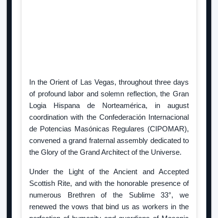
In the Orient of Las Vegas, throughout three days
of profound labor and solemn reflection, the Gran
Logia Hispana de Norteamérica, in august
coordination with the Confederación Internacional
de Potencias Masónicas Regulares (CIPOMAR),
convened a grand fraternal assembly dedicated to
the Glory of the Grand Architect of the Universe.
Under the Light of the Ancient and Accepted
Scottish Rite, and with the honorable presence of
numerous Brethren of the Sublime 33°, we
renewed the vows that bind us as workers in the