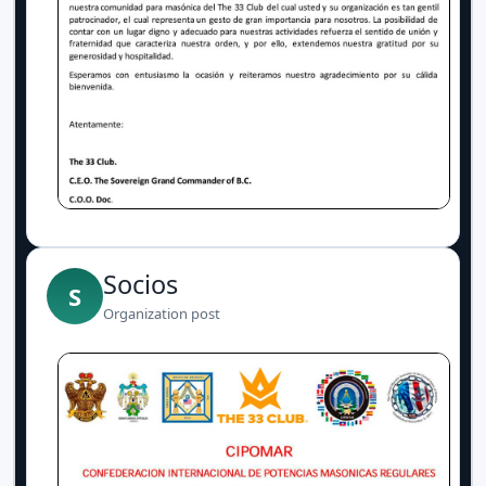
Socios
S
Organization post