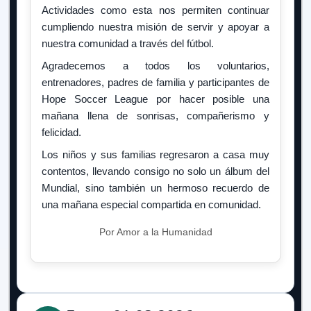
Actividades como esta nos permiten continuar
cumpliendo nuestra misión de servir y apoyar a
nuestra comunidad a través del fútbol.
Agradecemos a todos los voluntarios,
entrenadores, padres de familia y participantes de
Hope Soccer League por hacer posible una
mañana llena de sonrisas, compañerismo y
felicidad.
Los niños y sus familias regresaron a casa muy
contentos, llevando consigo no solo un álbum del
Mundial, sino también un hermoso recuerdo de
una mañana especial compartida en comunidad.
Por Amor a la Humanidad