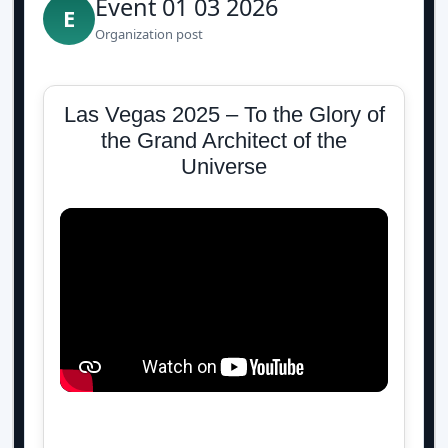
Event 01 03 2026
E
Organization post
Las Vegas 2025 – To the Glory of
the Grand Architect of the
Universe