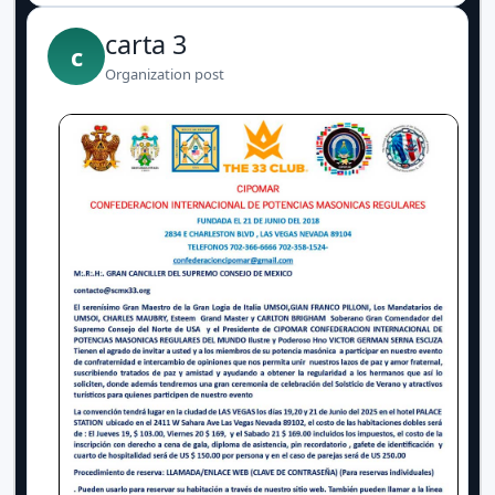
carta 3
c
Organization post