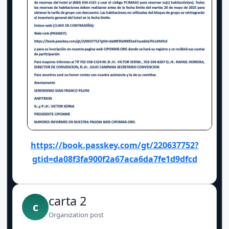
https://book.passkey.com/gt/220637752?
gtid=da08f3fa900f2a67aca6da7fe1d9dfcd
carta 2
c
Organization post