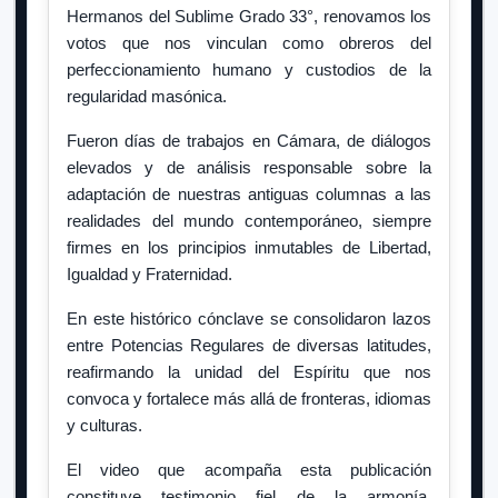
Hermanos del Sublime Grado 33°, renovamos los
votos que nos vinculan como obreros del
perfeccionamiento humano y custodios de la
regularidad masónica.
Fueron días de trabajos en Cámara, de diálogos
elevados y de análisis responsable sobre la
adaptación de nuestras antiguas columnas a las
realidades del mundo contemporáneo, siempre
firmes en los principios inmutables de Libertad,
Igualdad y Fraternidad.
En este histórico cónclave se consolidaron lazos
entre Potencias Regulares de diversas latitudes,
reafirmando la unidad del Espíritu que nos
convoca y fortalece más allá de fronteras, idiomas
y culturas.
El video que acompaña esta publicación
constituye testimonio fiel de la armonía,