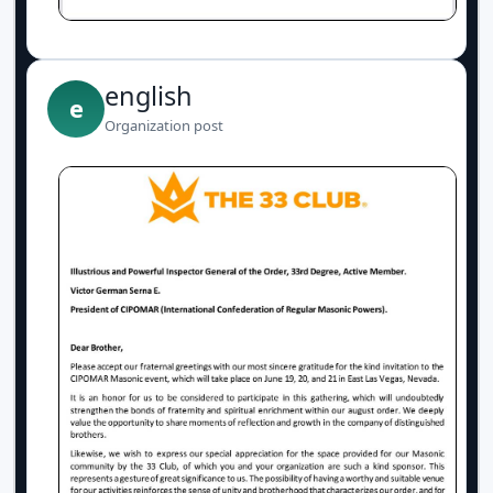
english
e
Organization post