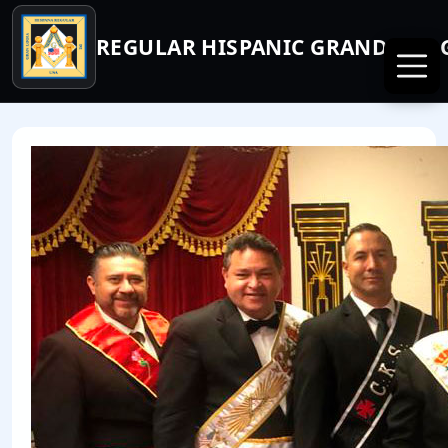
REGULAR HISPANIC GRAND LODG