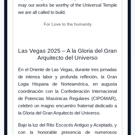
may our works be worthy of the Universal Temple
we are all called to build.
For Love to the humanity
Las Vegas 2025 – A la Gloria del Gran
Arquitecto del Universo
En el Oriente de Las Vegas, durante tres jornadas
de intensa labor y profunda reflexión, la Gran
Logia Hispana de Norteamérica, en augusta
coordinación con la Confederación Internacional
de Potencias Masónicas Regulares (CIPOMAR),
celebró un magno encuentro fraternal dedicado a
la Gloria del Gran Arquitecto del Universo.
Bajo la luz del Rito Escocés Antiguo y Aceptado, y
con la honorable presencia de numerosos