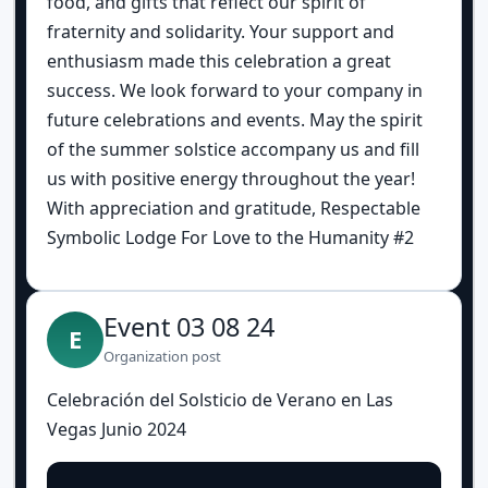
food, and gifts that reflect our spirit of
fraternity and solidarity. Your support and
enthusiasm made this celebration a great
success. We look forward to your company in
future celebrations and events. May the spirit
of the summer solstice accompany us and fill
us with positive energy throughout the year!
With appreciation and gratitude, Respectable
Symbolic Lodge For Love to the Humanity #2
Event 03 08 24
E
Organization post
Celebración del Solsticio de Verano en Las
Vegas Junio 2024