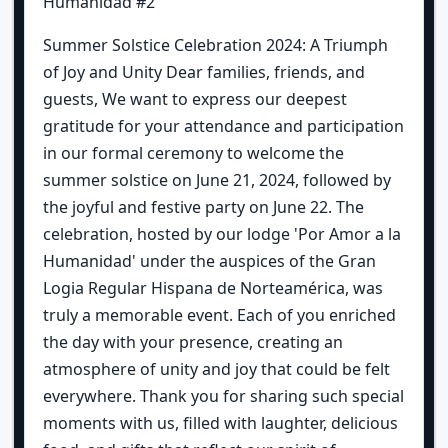
Humanidad #2
Summer Solstice Celebration 2024: A Triumph
of Joy and Unity Dear families, friends, and
guests, We want to express our deepest
gratitude for your attendance and participation
in our formal ceremony to welcome the
summer solstice on June 21, 2024, followed by
the joyful and festive party on June 22. The
celebration, hosted by our lodge 'Por Amor a la
Humanidad' under the auspices of the Gran
Logia Regular Hispana de Norteamérica, was
truly a memorable event. Each of you enriched
the day with your presence, creating an
atmosphere of unity and joy that could be felt
everywhere. Thank you for sharing such special
moments with us, filled with laughter, delicious