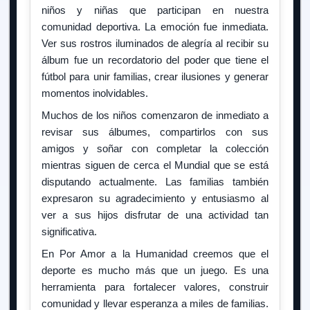
niños y niñas que participan en nuestra
comunidad deportiva. La emoción fue inmediata.
Ver sus rostros iluminados de alegría al recibir su
álbum fue un recordatorio del poder que tiene el
fútbol para unir familias, crear ilusiones y generar
momentos inolvidables.
Muchos de los niños comenzaron de inmediato a
revisar sus álbumes, compartirlos con sus
amigos y soñar con completar la colección
mientras siguen de cerca el Mundial que se está
disputando actualmente. Las familias también
expresaron su agradecimiento y entusiasmo al
ver a sus hijos disfrutar de una actividad tan
significativa.
En Por Amor a la Humanidad creemos que el
deporte es mucho más que un juego. Es una
herramienta para fortalecer valores, construir
comunidad y llevar esperanza a miles de familias.