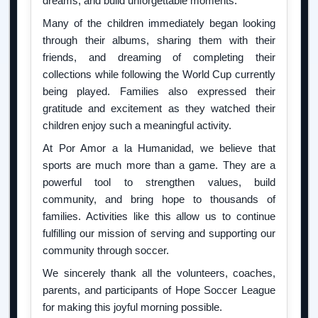
dreams, and build unforgettable moments.
Many of the children immediately began looking
through their albums, sharing them with their
friends, and dreaming of completing their
collections while following the World Cup currently
being played. Families also expressed their
gratitude and excitement as they watched their
children enjoy such a meaningful activity.
At Por Amor a la Humanidad, we believe that
sports are much more than a game. They are a
powerful tool to strengthen values, build
community, and bring hope to thousands of
families. Activities like this allow us to continue
fulfilling our mission of serving and supporting our
community through soccer.
We sincerely thank all the volunteers, coaches,
parents, and participants of Hope Soccer League
for making this joyful morning possible.