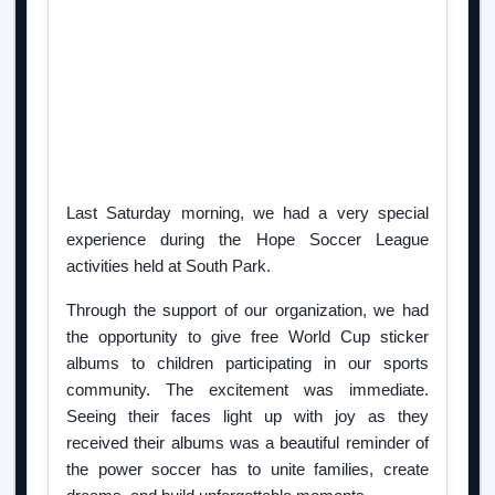
Last Saturday morning, we had a very special
experience during the Hope Soccer League
activities held at South Park.
Through the support of our organization, we had
the opportunity to give free World Cup sticker
albums to children participating in our sports
community. The excitement was immediate.
Seeing their faces light up with joy as they
received their albums was a beautiful reminder of
the power soccer has to unite families, create