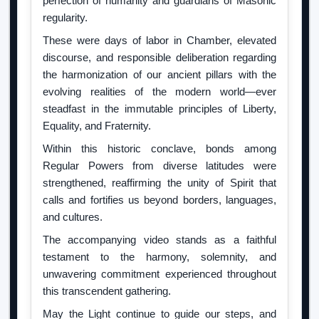
perfection of humanity and guardians of Masonic
regularity.
These were days of labor in Chamber, elevated
discourse, and responsible deliberation regarding
the harmonization of our ancient pillars with the
evolving realities of the modern world—ever
steadfast in the immutable principles of Liberty,
Equality, and Fraternity.
Within this historic conclave, bonds among
Regular Powers from diverse latitudes were
strengthened, reaffirming the unity of Spirit that
calls and fortifies us beyond borders, languages,
and cultures.
The accompanying video stands as a faithful
testament to the harmony, solemnity, and
unwavering commitment experienced throughout
this transcendent gathering.
May the Light continue to guide our steps, and